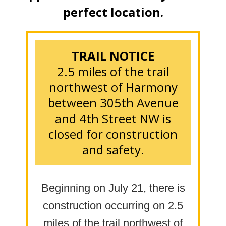
perfect location.
TRAIL NOTICE
2.5 miles of the trail
northwest of Harmony
between 305th Avenue
and 4th Street NW is
closed for construction
and safety.
Beginning on July 21, there is
construction occurring on 2.5
miles of the trail northwest of