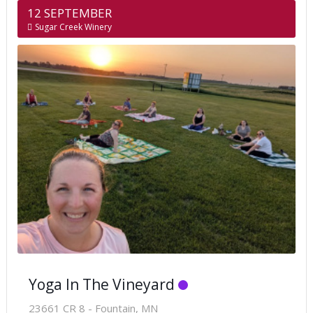
12 SEPTEMBER
Sugar Creek Winery
Yoga In The Vineyard
23661 CR 8 - Fountain, MN