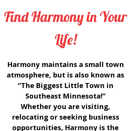
Find Harmony in Your
Life!
Harmony maintains a small town
atmosphere, but is also known as
“
The Biggest Little Town in
Southeast Minnesota!
”
Whether you are visiting,
relocating or seeking business
opportunities, Harmony is the