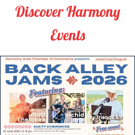
Discover Harmony
Events