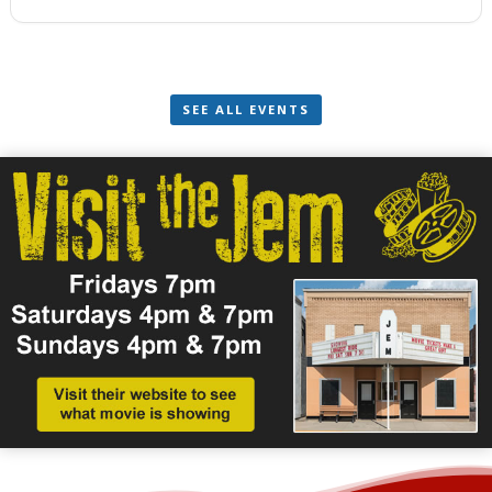
SEE ALL EVENTS