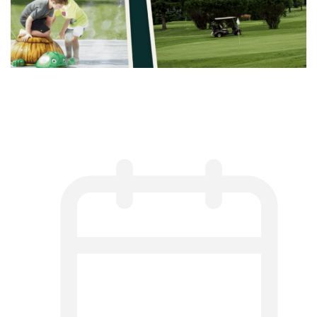
Best Things to Do in Harmony,
Minnesota This Summer