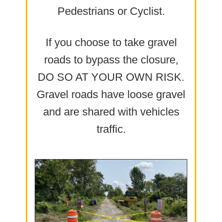
Pedestrians or Cyclist.
If you choose to take gravel
roads to bypass the closure,
DO SO AT YOUR OWN RISK.
Gravel roads have loose gravel
and are shared with vehicles
traffic.