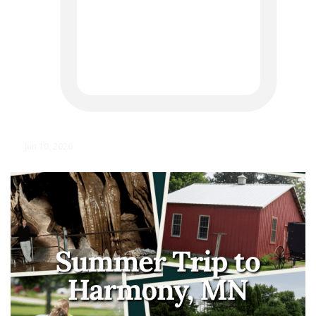
Jun 10, 2026