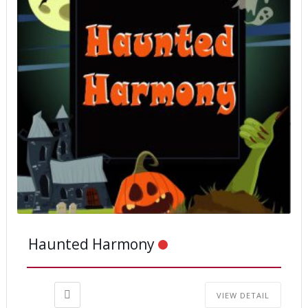
Haunted Harmony
VIEW DETAIL