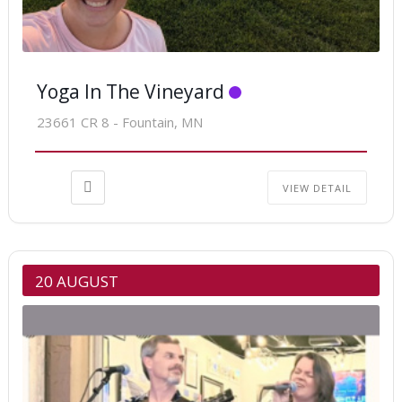
Yoga In The Vineyard
23661 CR 8 - Fountain, MN
VIEW DETAIL
20 AUGUST