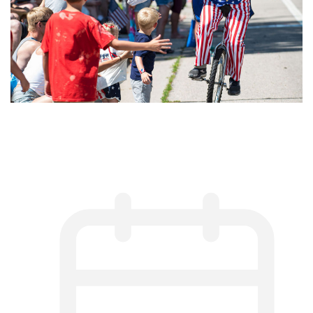
Harmony Celebrates America’s
250th Birthday: July 3–5, 2026