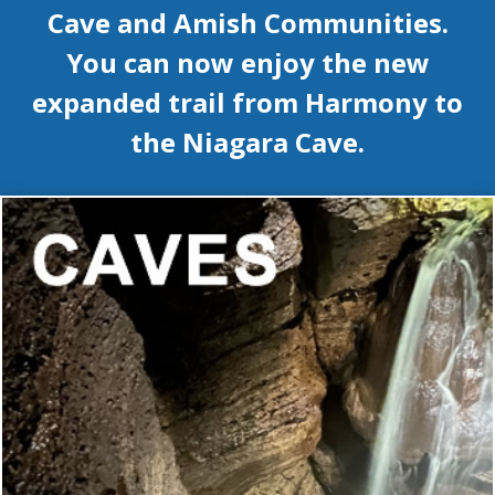
Cave and Amish Communities.
You can now enjoy the new
expanded trail from Harmony to
the Niagara Cave.