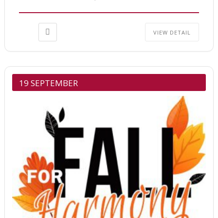
VIEW DETAIL
19 SEPTEMBER