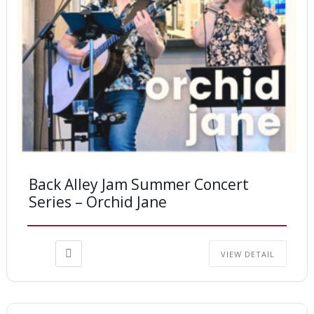
Back Alley Jam Summer Concert
Series – Orchid Jane
VIEW DETAIL