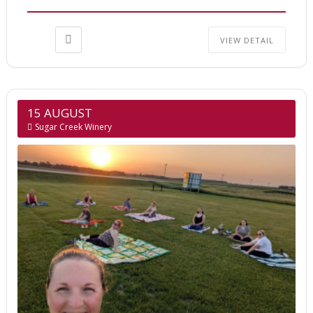
VIEW DETAIL
15 AUGUST
Sugar Creek Winery