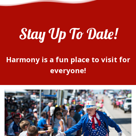
Stay Up To Date!
Harmony is a fun place to visit for
everyone!