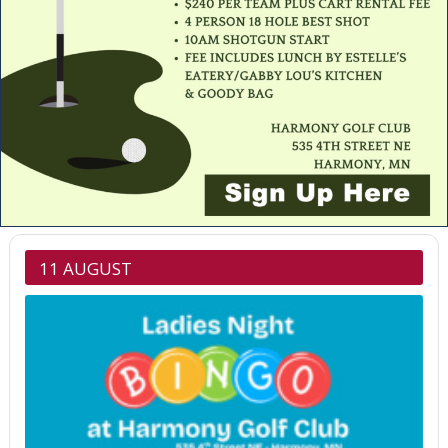
11 AUGUST