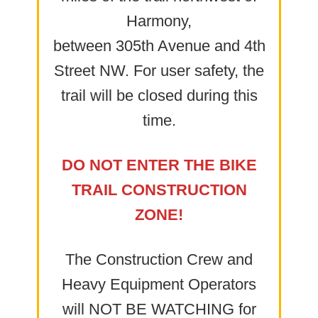
Harmony,
between 305th Avenue and 4th
Street NW. For user safety, the
trail will be closed during this
time.
DO NOT ENTER THE BIKE
TRAIL CONSTRUCTION
ZONE!
The Construction Crew and
Heavy Equipment Operators
will NOT BE WATCHING for