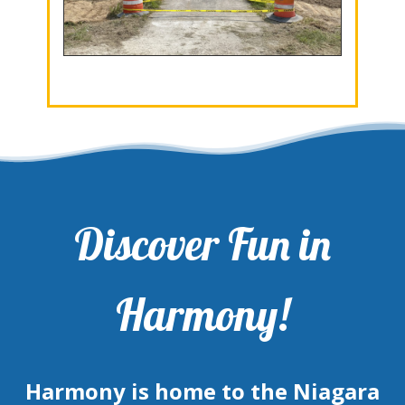
Discover Fun in
Harmony!
Harmony is home to the Niagara