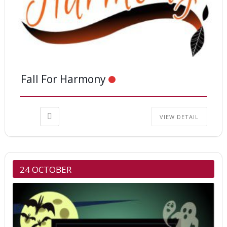
Fall For Harmony
VIEW DETAIL
24 OCTOBER