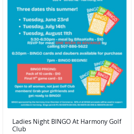
Ladies Night BINGO At Harmony Golf
Club