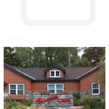
May 26, 2026